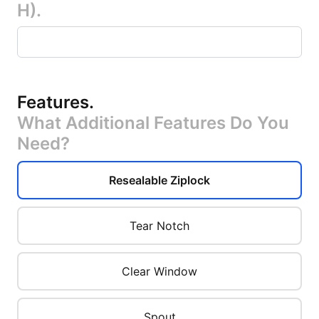
H).
Features
.
What Additional Features Do You
Need?
Resealable Ziplock
Tear Notch
Clear Window
Spout