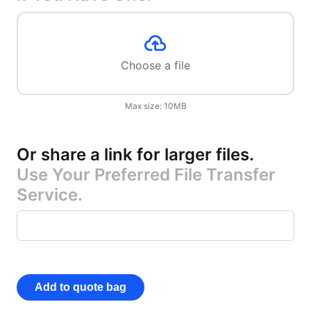
Choose a file
Max size:
10
MB
Or share a link for larger files
.
Use Your Preferred File Transfer
Service.
Add to quote bag