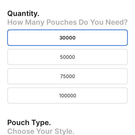
Quantity
.
How Many Pouches Do You Need?
30000
50000
75000
100000
Pouch Type
.
Choose Your Style.