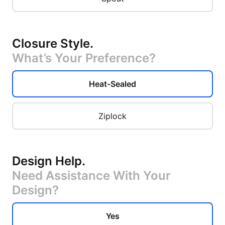
Closure Style
.
What’s Your Preference?
Heat-Sealed
Ziplock
Design Help
.
Need Assistance With Your
Design?
Yes