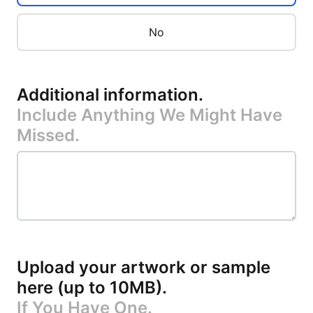
No
Additional information
.
Include Anything We Might Have
Missed.
Upload your artwork or sample
here (up to 10MB)
.
If You Have One.