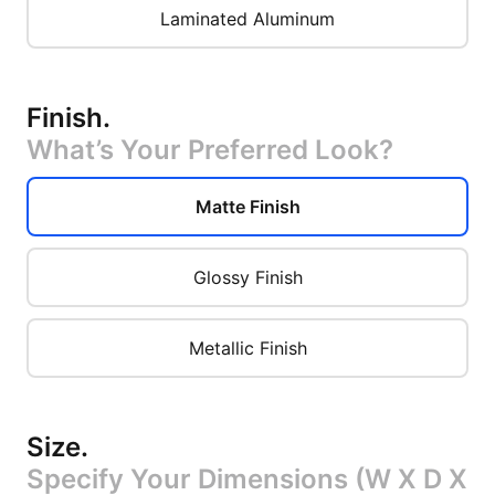
Laminated Aluminum
Finish
.
What’s Your Preferred Look?
Matte Finish
Glossy Finish
Metallic Finish
Size
.
Specify Your Dimensions (W X D X