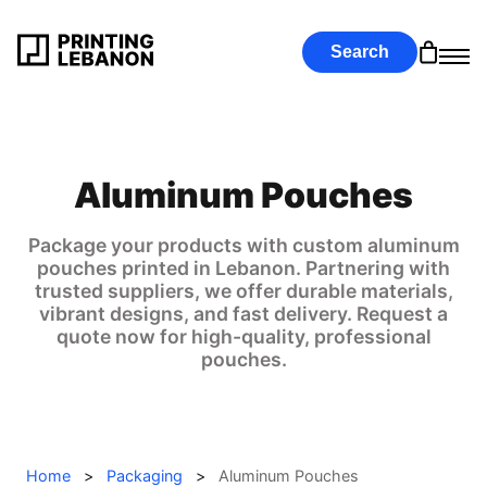
Search
Aluminum Pouches
Package your products with custom aluminum
pouches printed in Lebanon. Partnering with
trusted suppliers, we offer durable materials,
vibrant designs, and fast delivery. Request a
quote now for high-quality, professional
pouches.
Home
>
Packaging
>
Aluminum Pouches