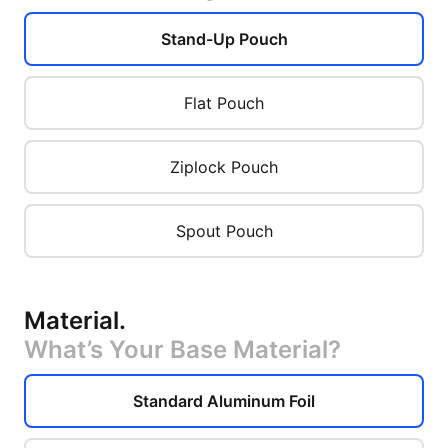
Stand-Up Pouch
Flat Pouch
Ziplock Pouch
Spout Pouch
Material
.
What’s Your Base Material?
Standard Aluminum Foil