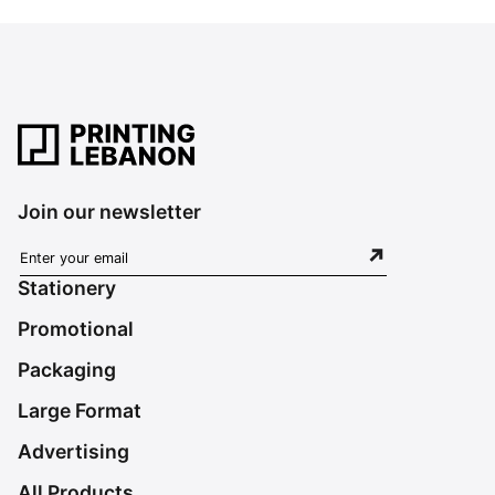
Join our newsletter
Stationery
Promotional
Packaging
Large Format
Advertising
All Products