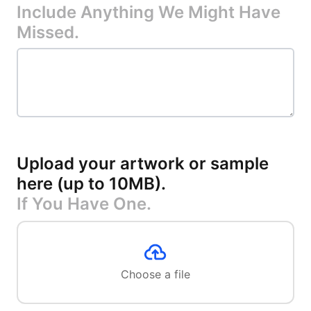
Include Anything We Might Have
Missed.
Upload your artwork or sample
here (up to 10MB)
.
If You Have One.
Choose a file