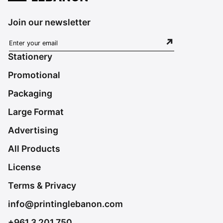
Join our newsletter
Stationery
Promotional
Packaging
Large Format
Advertising
All Products
License
Terms & Privacy
info@printinglebanon.com
+961 3 201 750