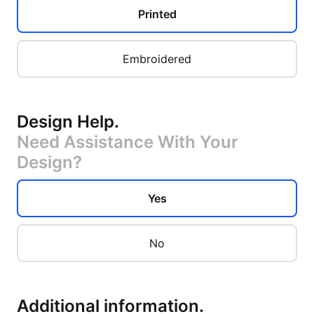
Printed
Embroidered
Design Help
.
Need Assistance With Your
Design?
Yes
No
Additional information
.