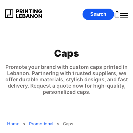
Search
Caps
Promote your brand with custom caps printed in
Lebanon. Partnering with trusted suppliers, we
offer durable materials, stylish designs, and fast
delivery. Request a quote now for high-quality,
personalized caps.
Home
>
Promotional
>
Caps