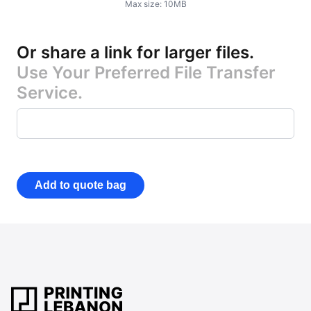
Max size:
10
MB
Or share a link for larger files
.
Use Your Preferred File Transfer
Service.
Add to quote bag