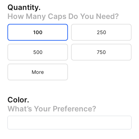
Quantity
.
How Many Caps Do You Need?
100
250
500
750
More
Color
.
What’s Your Preference?