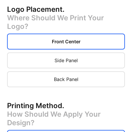
Logo Placement
.
Where Should We Print Your
Logo?
Front Center
Side Panel
Back Panel
Printing Method
.
How Should We Apply Your
Design?