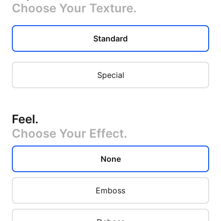
Choose Your Texture.
Standard
Special
Feel
.
Choose Your Effect.
None
Emboss