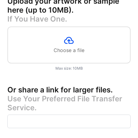
Upload your artwork or sample
here (up to 10MB)
.
If You Have One.
Choose a file
Max size:
10
MB
Or share a link for larger files
.
Use Your Preferred File Transfer
Service.