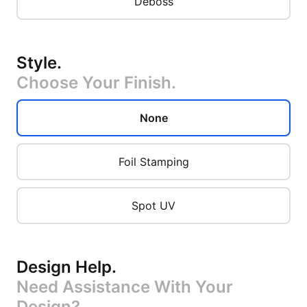
Deboss
Style
.
Choose Your Finish.
None
Foil Stamping
Spot UV
Design Help
.
Need Assistance With Your
Design?