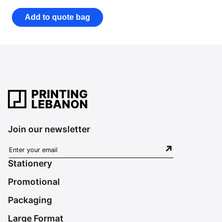
Add to quote bag
Join our newsletter
Stationery
Promotional
Packaging
Large Format