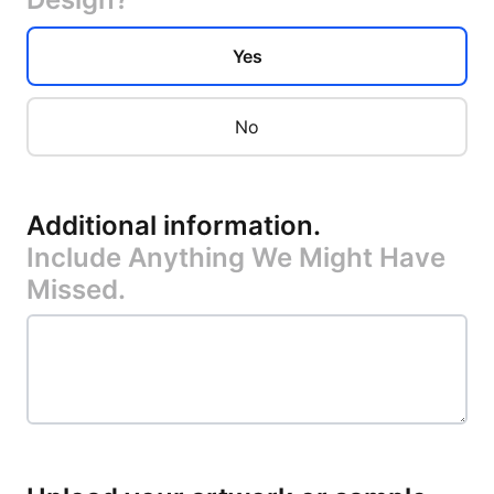
Yes
No
Additional information
.
Include Anything We Might Have
Missed.