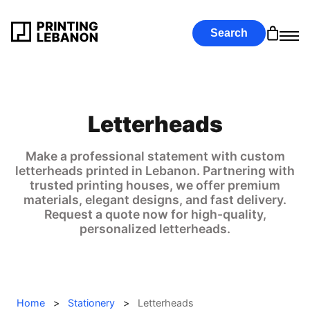
Search
Letterheads
Make a professional statement with custom
letterheads printed in Lebanon. Partnering with
trusted printing houses, we offer premium
materials, elegant designs, and fast delivery.
Request a quote now for high-quality,
personalized letterheads.
Home
>
Stationery
>
Letterheads