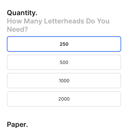
Quantity
.
How Many Letterheads Do You
Need?
250
500
1000
2000
Paper
.