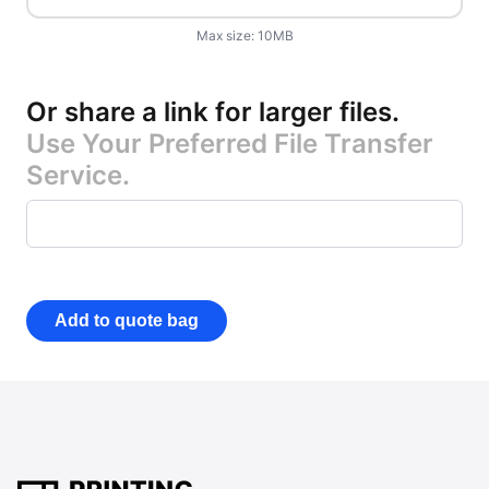
Max size:
10
MB
Or share a link for larger files
.
Use Your Preferred File Transfer
Service.
Add to quote bag