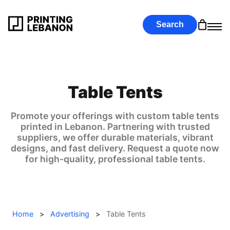
Search
Table Tents
Promote your offerings with custom table tents
printed in Lebanon. Partnering with trusted
suppliers, we offer durable materials, vibrant
designs, and fast delivery. Request a quote now
for high-quality, professional table tents.
Home
>
Advertising
>
Table Tents