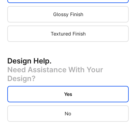
Glossy Finish
Textured Finish
Design Help
.
Need Assistance With Your
Design?
Yes
No