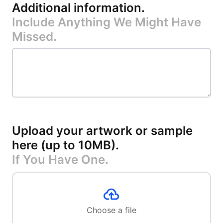
Additional information
.
Include Anything We Might Have
Missed.
Upload your artwork or sample
here (up to 10MB)
.
If You Have One.
Choose a file