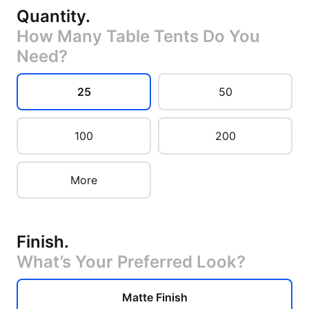
Quantity
.
How Many Table Tents Do You
Need?
25
50
100
200
More
Finish
.
What’s Your Preferred Look?
Matte Finish