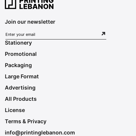
Join our newsletter
Stationery
Promotional
Packaging
Large Format
Advertising
All Products
License
Terms & Privacy
info@printinglebanon.com